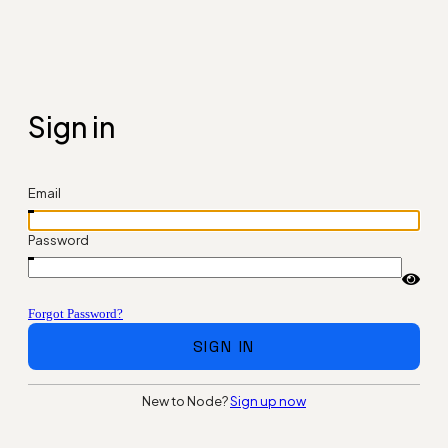
Sign in
Email
Password
Forgot Password?
SIGN IN
New to Node?
Sign up now