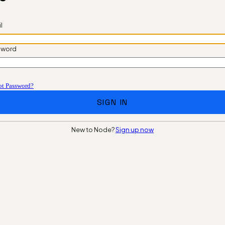
l
sword
ot Password?
SIGN IN
New to Node?
Sign up now